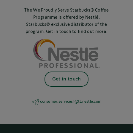
The We Proudly Serve Starbucks® Coffee
Programme is offered by Nestlé,
Starbucks® exclusive distributor of the
program. Get in touch to find out more.
Get in touch
consumer.services1@tt.nestle.com