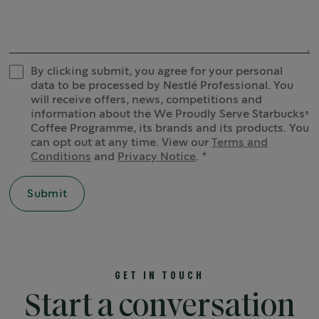
By clicking submit, you agree for your personal
data to be processed by Nestlé Professional. You
will receive offers, news, competitions and
information about the We Proudly Serve Starbucks®
Coffee Programme, its brands and its products. You
can opt out at any time. View our
Terms and
Conditions
and
Privacy Notice
.
GET IN TOUCH
Start a conversation