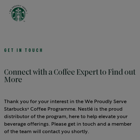
Open 
GET IN TOUCH
Connect with a Coffee Expert to Find out
More
Thank you for your interest in the We Proudly Serve
Starbucks® Coffee Programme. Nestlé is the proud
distributor of the program, here to help elevate your
beverage offerings. Please get in touch and a member
of the team will contact you shortly.