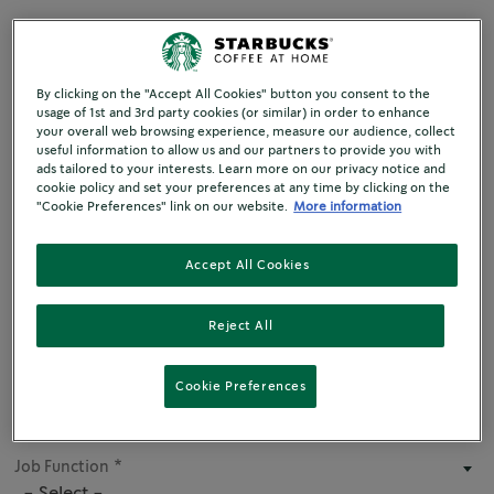
By clicking on the "Accept All Cookies" button you consent to the
Title
usage of 1st and 3rd party cookies (or similar) in order to enhance
- None -
your overall web browsing experience, measure our audience, collect
useful information to allow us and our partners to provide you with
ads tailored to your interests. Learn more on our privacy notice and
cookie policy and set your preferences at any time by clicking on the
First name
"Cookie Preferences" link on our website.
More information
Accept All Cookies
Last name
Reject All
Business Name
Cookie Preferences
Job Function
- Select -