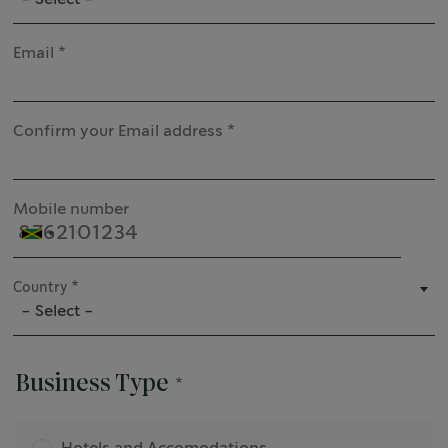
Email
Confirm your Email address
Mobile number
Country
- Select -
Business Type