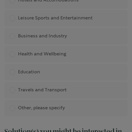
Hotels and Accomodations
Leisure Sports and Entertainment
Business and Industry
Health and Wellbeing
Education
Travels and Transport
Other, please specify