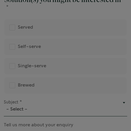
Solution(s) you might be interested in
Served
Self-serve
Single-serve
Brewed
Subject
- Select -
Tell us more about your enquiry